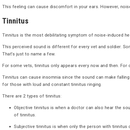
This feeling can cause discomfort in your ears. However, nois
Tinnitus
Tinnitus is the most debilitating symptom of noise-induced he
This perceived sound is different for every vet and soldier. S
That’s just to name a few.
For some vets, tinnitus only appears every now and then. For o
Tinnitus can cause insomnia since the sound can make falling
for those with loud and constant tinnitus ringing.
There are 2 types of tinnitus:
Objective tinnitus is when a doctor can also hear the so
of tinnitus.
Subjective tinnitus is when only the person with tinnitus 