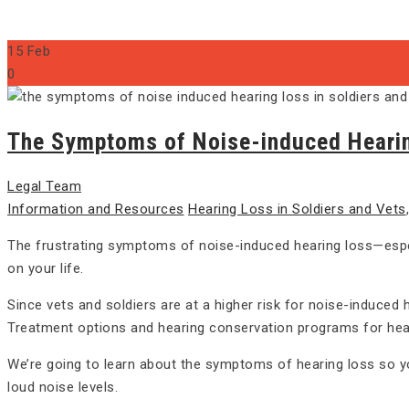
15
Feb
0
The Symptoms of Noise-induced Hearing
Legal Team
Information and Resources
Hearing Loss in Soldiers and Vets
The frustrating symptoms of noise-induced hearing loss—especi
on your life.
Since vets and soldiers are at a higher risk for noise-induced 
Treatment options and hearing conservation programs for heari
We’re going to learn about the symptoms of hearing loss so y
loud noise levels.