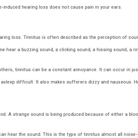
e-induced hearing loss does not cause pain in your ears.
aring loss. Tinnitus is often described as the perception of so
ome hear a buzzing sound, a clicking sound, a hissing sound, a r
thers, tinnitus can be a constant annoyance. It can occur in jus
 asleep difficult. It also makes sufferers dizzy and nauseous.
und. A strange sound is being produced because of either a bloo
can hear the sound. This is the type of tinnitus almost all noise