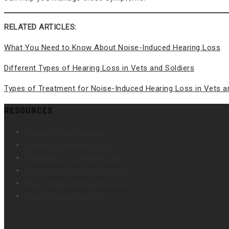
RELATED ARTICLES:
What You Need to Know About Noise-Induced Hearing Loss
Different Types of Hearing Loss in Vets and Soldiers
Types of Treatment for Noise-Induced Hearing Loss in Vets a
RESOURCES
Types of Hearing Loss
Causes of Hearing Loss
Symptoms of Hearing Loss
Treatments for Hearing Loss
Noise-induced Hearing Loss
Hearing Loss Disability